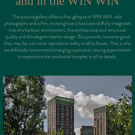
and in the WIN WIN
The picture gallery offers a first glimpse of WIN WIN, with
photographs and a film, showing how it has been skilfully integrated
into the harbour environment, the architectural and structural
quality and the elegant interior design. But pictures, however good
they may be, can never reproduce reality in all its facets. That is why
we definitely recommend arranging a personal viewing appointment
to experience the residential complex in all its details.