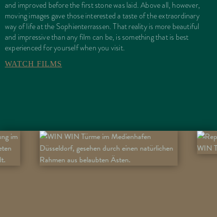
and improved before the first stone was laid. Above all, however,
moving images gave those interested a taste of the extraordinary
way of life at the Sophienterrassen. That reality is more beautiful
and impressive than any film can be, is something that is best
experienced for yourself when you visit.
WATCH FILMS