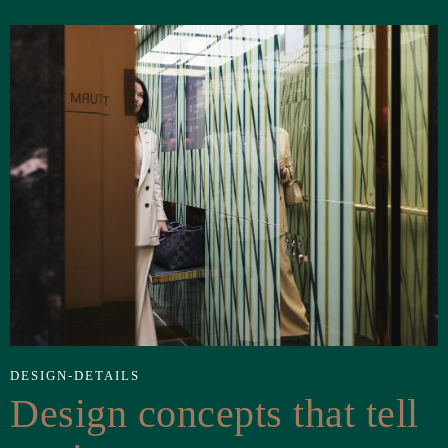
DESIGN-DETAILS
Design concepts that tell