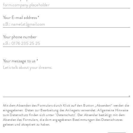
Your E-mail address *
Your phone number
Your message to us *
Mit dem Absenden des Formulars durch Klick auf den Button „Absenden“ werden die
eingegebenen Daten zur Bearbeitung des Anliegens verwendet. Allgemeine Hinweise
zum Datenschutz finden sich unter "Datenschutz". Der Absender bestätigt mit dem
Abenden des Formulars, die dort angegebenen Bestimmungen des Datenschutzes
gelesen und akzeptiert zu haben.