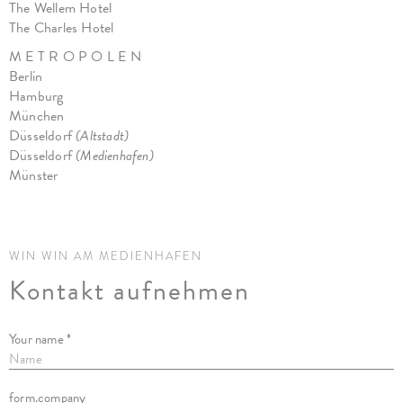
The Wellem Hotel
The Charles Hotel
M E T R O P O L E N
Berlin
Hamburg
München
Düsseldorf
(Altstadt)
Düsseldorf
(Medienhafen)
Münster
WIN WIN AM MEDIENHAFEN
Kontakt aufnehmen
Your name *
form.company