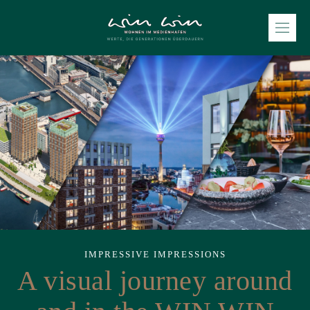
IMPRESSIVE IMPRESSIONS
A visual journey around