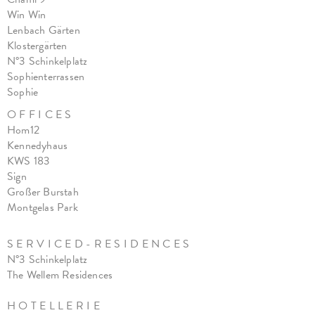
Win Win
Lenbach Gärten
Klostergärten
N°3 Schinkelplatz
Sophienterrassen
Sophie
O F F I C E S
Hom12
Kennedyhaus
KWS 183
Sign
Großer Burstah
Montgelas Park
S E R V I C E D - R E S I D E N C E S
N°3 Schinkelplatz
The Wellem Residences
H O T E L L E R I E